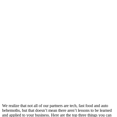
We realize that not all of our partners are tech, fast food and auto
behemoths, but that doesn’t mean there aren’t lessons to be learned
and applied to your business. Here are the top three things you can