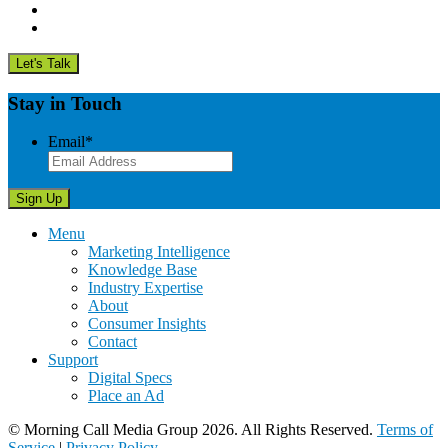
Stay in Touch
Email
*
Menu
Marketing Intelligence
Knowledge Base
Industry Expertise
About
Consumer Insights
Contact
Support
Digital Specs
Place an Ad
© Morning Call Media Group 2026. All Rights Reserved.
Terms of
Service
|
Privacy Policy