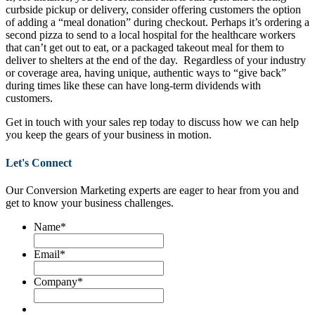
curbside pickup or delivery, consider offering customers the option
of adding a “meal donation” during checkout. Perhaps it’s ordering a
second pizza to send to a local hospital for the healthcare workers
that can’t get out to eat, or a packaged takeout meal for them to
deliver to shelters at the end of the day. Regardless of your industry
or coverage area, having unique, authentic ways to “give back”
during times like these can have long-term dividends with
customers.
Get in touch with your sales rep today to discuss how we can help
you keep the gears of your business in motion.
Let's Connect
Our Conversion Marketing experts are eager to hear from you and
get to know your business challenges.
Name
*
Email
*
Company
*