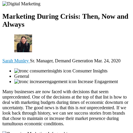
Marketing During Crisis: Then, Now and
Always
Sarah Munley
Sr. Manager, Demand Generation
Mar. 24, 2020
Consumer Insights
General
Increase Engagement
Many businesses are now faced with decisions that seem
unprecedented. One of the decisions at the top of that list is how to
deal with marketing budgets during times of economic downturn or
uncertainty. The good news is that this is
not
unprecedented. If we
look back through history, we can see success stories from brands
that chose to maintain or increase their market presence during
tumultuous economic conditions.