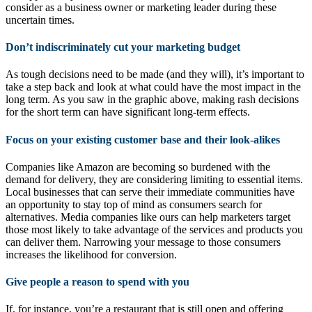
consider as a business owner or marketing leader during these
uncertain times.
Don’t indiscriminately cut your marketing budget
As tough decisions need to be made (and they will), it’s important to
take a step back and look at what could have the most impact in the
long term. As you saw in the graphic above, making rash decisions
for the short term can have significant long-term effects.
Focus on your existing customer base and their look-alikes
Companies like Amazon are becoming so burdened with the
demand for delivery, they are considering limiting to essential items.
Local businesses that can serve their immediate communities have
an opportunity to stay top of mind as consumers search for
alternatives. Media companies like ours can help marketers target
those most likely to take advantage of the services and products you
can deliver them. Narrowing your message to those consumers
increases the likelihood for conversion.
Give people a reason to spend with you
If, for instance, you’re a restaurant that is still open and offering