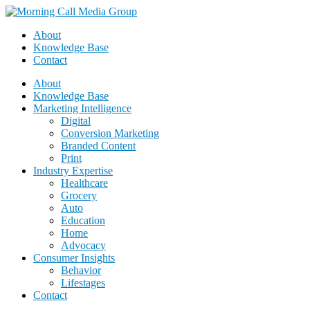
About
Knowledge Base
Contact
About
Knowledge Base
Marketing Intelligence
Digital
Conversion Marketing
Branded Content
Print
Industry Expertise
Healthcare
Grocery
Auto
Education
Home
Advocacy
Consumer Insights
Behavior
Lifestages
Contact