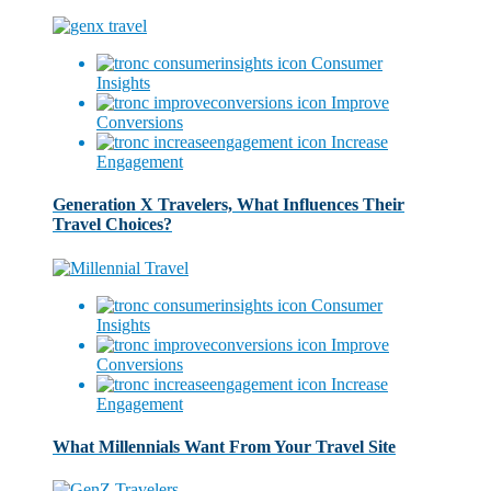
Consumer
Insights
Improve
Conversions
Increase
Engagement
Generation X Travelers, What Influences Their
Travel Choices?
Consumer
Insights
Improve
Conversions
Increase
Engagement
What Millennials Want From Your Travel Site