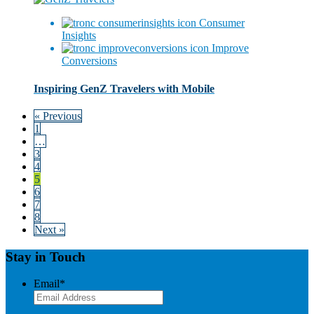
Consumer
Insights
Improve
Conversions
Inspiring GenZ Travelers with Mobile
« Previous
1
…
3
4
5
6
7
8
Next »
Stay in Touch
Email
*