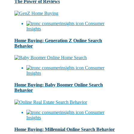
The Power of Reviews
Consumer
Insights
Home Buying: Generation Z Online Search
Behavior
Consumer
Insights
Home Buying: Baby Boomer Online Search
Behavior
Consumer
Insights
Home Buying: Millennial Online Search Behavior