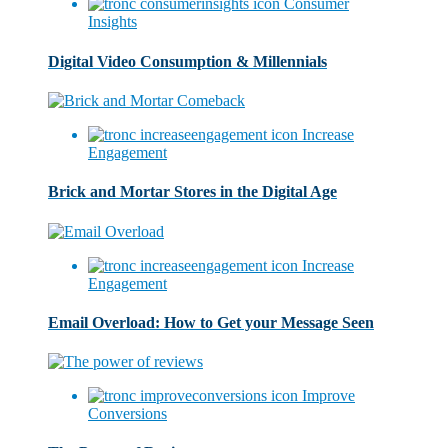
Consumer
Insights
Digital Video Consumption & Millennials
Increase
Engagement
Brick and Mortar Stores in the Digital Age
Increase
Engagement
Email Overload: How to Get your Message Seen
Improve
Conversions