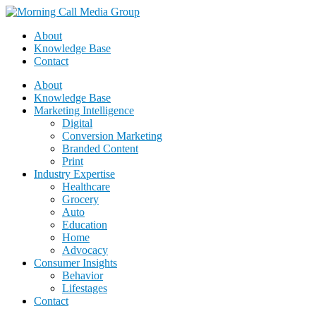
About
Knowledge Base
Contact
About
Knowledge Base
Marketing Intelligence
Digital
Conversion Marketing
Branded Content
Print
Industry Expertise
Healthcare
Grocery
Auto
Education
Home
Advocacy
Consumer Insights
Behavior
Lifestages
Contact