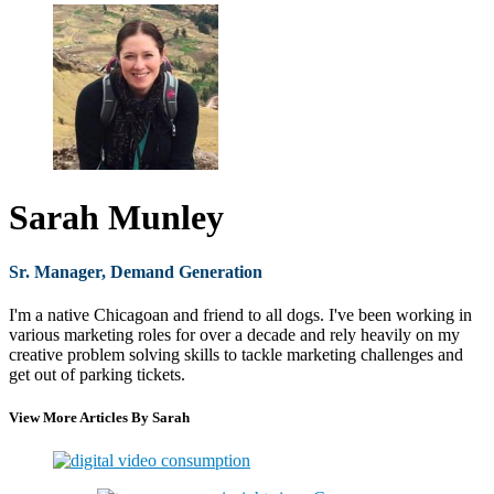
Sarah Munley
Sr. Manager, Demand Generation
I'm a native Chicagoan and friend to all dogs. I've been working in
various marketing roles for over a decade and rely heavily on my
creative problem solving skills to tackle marketing challenges and
get out of parking tickets.
View More Articles By Sarah