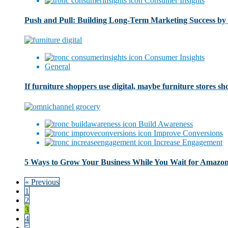
Consumer Insights
Push and Pull: Building Long-Term Marketing Success by 
Consumer Insights
General
If furniture shoppers use digital, maybe furniture stores sho
Build Awareness
Improve Conversions
Increase Engagement
5 Ways to Grow Your Business While You Wait for Amazon
« Previous
1
2
3
4
5