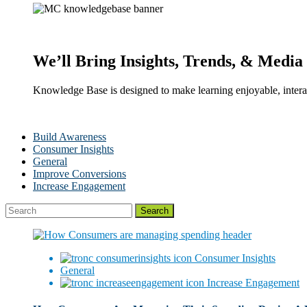
We’ll Bring Insights, Trends, & Media 
Knowledge Base is designed to make learning enjoyable, interac
Build Awareness
Consumer Insights
General
Improve Conversions
Increase Engagement
Consumer Insights
General
Increase Engagement