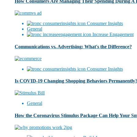
How Consumers Are Managing Their Spending During A
Consumer Insights
General
Increase Engagement
Communications vs. Advertising: What's the Difference?
Consumer Insights
Is COVID-19 Changing Shopping Behaviors Permanently
General
How the Coronavirus Stimulus Package Can Help Your Sma