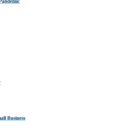
 Pandemic
?
ll Business