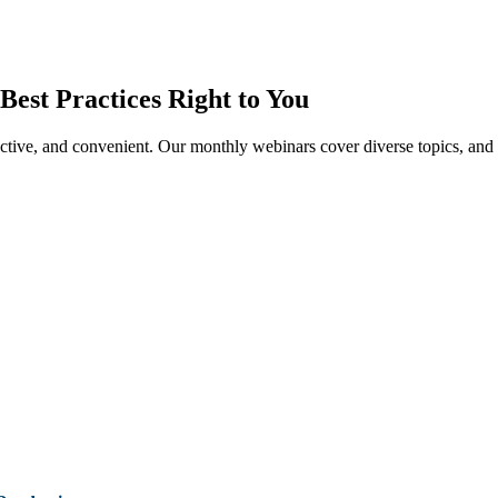
Best Practices Right to You
tive, and convenient. Our monthly webinars cover diverse topics, and o