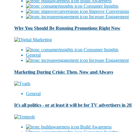
Build Awareness
Consumer Insights
Improve Conversions
Increase Engagement
Why You Should Be Running Promotions Right Now
Consumer Insights
General
Increase Engagement
Marketing During Crisis: Then, Now and Always
General
It's all politics - or at least it will be for TV advertisers in 2
Build Awareness