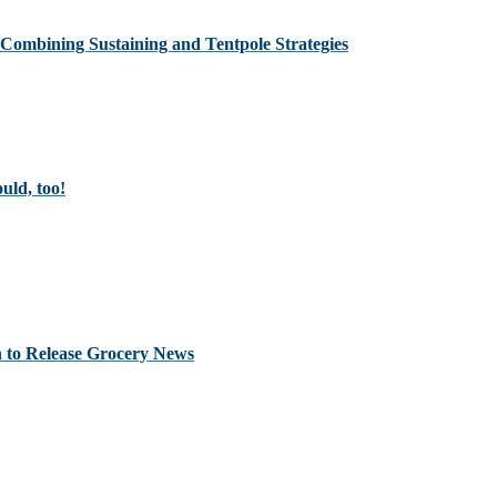
Combining Sustaining and Tentpole Strategies
uld, too!
 to Release Grocery News