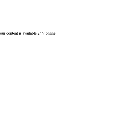
ur content is available 24/7 online.