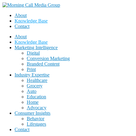
About
Knowledge Base
Contact
About
Knowledge Base
Marketing Intelligence
Digital
Conversion Marketing
Branded Content
Print
Industry Expertise
Healthcare
Grocery
Auto
Education
Home
Advocacy
Consumer Insights
Behavior
Lifestages
Contact